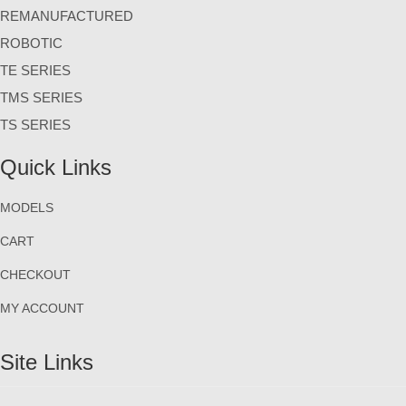
REMANUFACTURED
ROBOTIC
TE SERIES
TMS SERIES
TS SERIES
Quick Links
MODELS
CART
CHECKOUT
MY ACCOUNT
Site Links