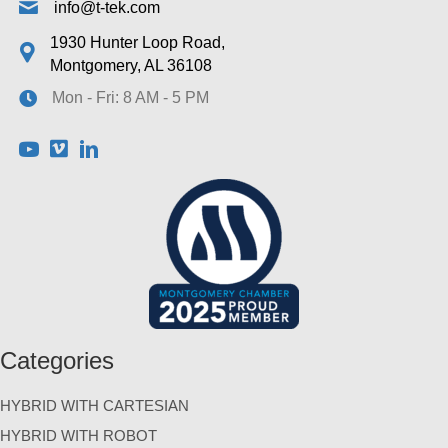
info@t-tek.com
1930 Hunter Loop Road,
Montgomery, AL 36108
Mon - Fri: 8 AM - 5 PM
Categories
HYBRID WITH CARTESIAN
HYBRID WITH ROBOT