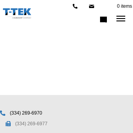
0 items
Under Construction
(334) 269-6970
(334) 269-6977