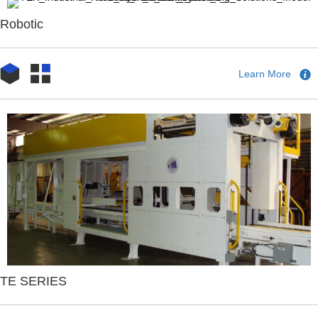
Robotic
Learn More
TE SERIES