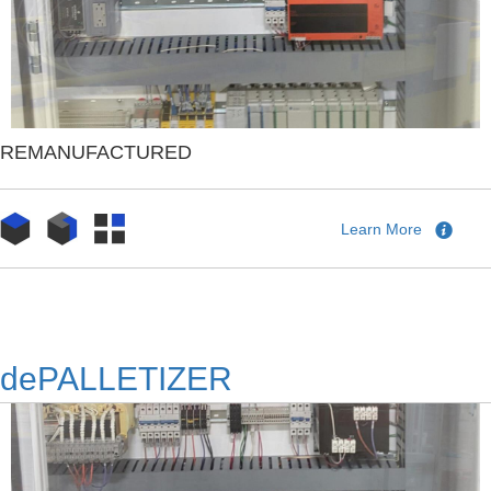
REMANUFACTURED
Learn More
dePALLETIZER