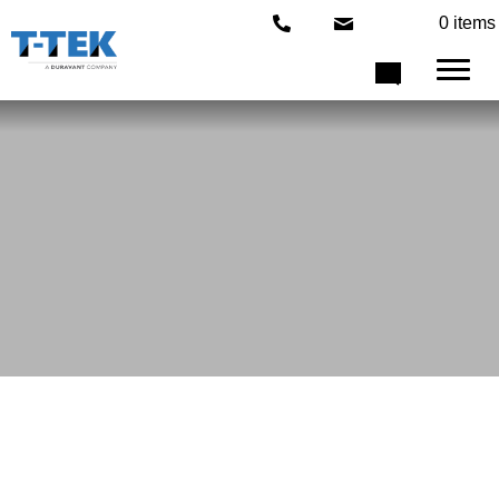
0 items
Choose From Our Exceptionally
Designed
Factory Machines
Our Machines
T-TEK Machines are designs to make an exact specification of each
customer. Each model in our lineup can be configured to meet your
industry requirements with our state-of-the-art technology.