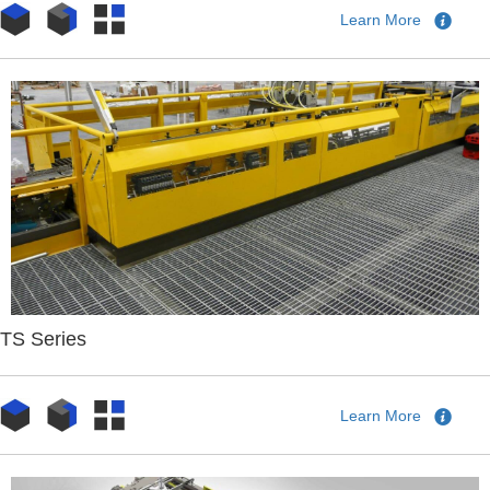
Learn More
TS Series
Learn More