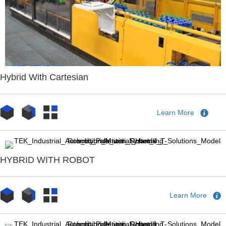
Hybrid With Cartesian
Learn More
HYBRID WITH ROBOT
Learn More