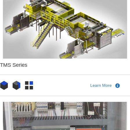
TMS Series
Learn More