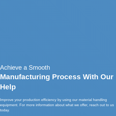
Achieve a Smooth
Manufacturing Process With Our
Help
Improve your production efficiency by using our material handling
equipment. For more information about what we offer, reach out to us
today.