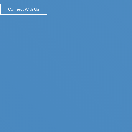
Connect With Us