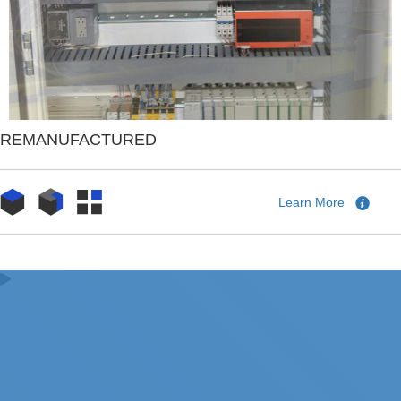
REMANUFACTURED
Learn More