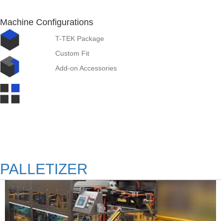
Machine Configurations
T-TEK Package
Custom Fit
Add-on Accessories
PALLETIZER